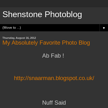
Shenstone Photoblog
▼
Thursday, August 16, 2012
My Absolutely Favorite Photo Blog
Ab Fab !
http://snaarman.blogspot.co.uk/
Nuff Said