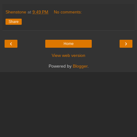
Shenstone
at
9:49 PM
No comments:
Share
‹
›
Home
View web version
Powered by
Blogger
.